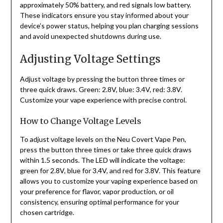
approximately 50% battery, and red signals low battery.
These indicators ensure you stay informed about your
device’s power status, helping you plan charging sessions
and avoid unexpected shutdowns during use.
Adjusting Voltage Settings
Adjust voltage by pressing the button three times or
three quick draws. Green: 2.8V, blue: 3.4V, red: 3.8V.
Customize your vape experience with precise control.
How to Change Voltage Levels
To adjust voltage levels on the Neu Covert Vape Pen,
press the button three times or take three quick draws
within 1.5 seconds. The LED will indicate the voltage:
green for 2.8V, blue for 3.4V, and red for 3.8V. This feature
allows you to customize your vaping experience based on
your preference for flavor, vapor production, or oil
consistency, ensuring optimal performance for your
chosen cartridge.