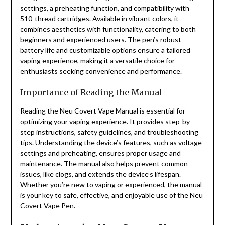
settings, a preheating function, and compatibility with
510-thread cartridges. Available in vibrant colors, it
combines aesthetics with functionality, catering to both
beginners and experienced users. The pen’s robust
battery life and customizable options ensure a tailored
vaping experience, making it a versatile choice for
enthusiasts seeking convenience and performance.
Importance of Reading the Manual
Reading the Neu Covert Vape Manual is essential for
optimizing your vaping experience. It provides step-by-
step instructions, safety guidelines, and troubleshooting
tips. Understanding the device’s features, such as voltage
settings and preheating, ensures proper usage and
maintenance. The manual also helps prevent common
issues, like clogs, and extends the device’s lifespan.
Whether you’re new to vaping or experienced, the manual
is your key to safe, effective, and enjoyable use of the Neu
Covert Vape Pen.