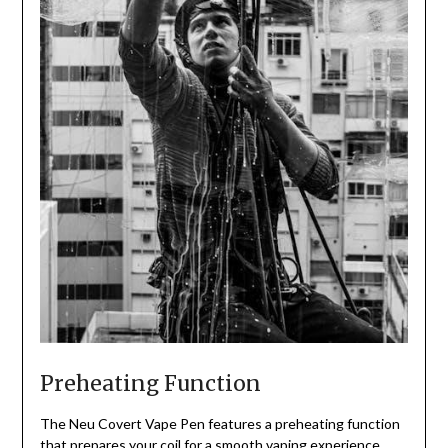
Preheating Function
The Neu Covert Vape Pen features a preheating function
that prepares your coil for a smooth vaping experience,