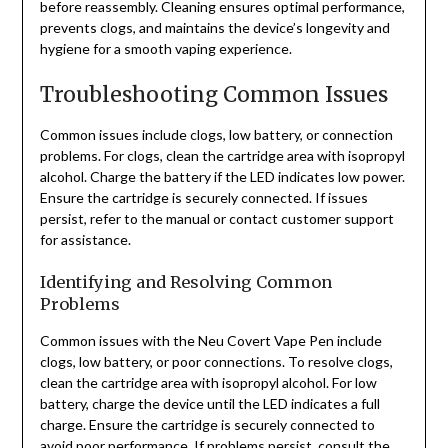
before reassembly. Cleaning ensures optimal performance,
prevents clogs, and maintains the device’s longevity and
hygiene for a smooth vaping experience.
Troubleshooting Common Issues
Common issues include clogs, low battery, or connection
problems. For clogs, clean the cartridge area with isopropyl
alcohol. Charge the battery if the LED indicates low power.
Ensure the cartridge is securely connected. If issues
persist, refer to the manual or contact customer support
for assistance.
Identifying and Resolving Common
Problems
Common issues with the Neu Covert Vape Pen include
clogs, low battery, or poor connections. To resolve clogs,
clean the cartridge area with isopropyl alcohol. For low
battery, charge the device until the LED indicates a full
charge. Ensure the cartridge is securely connected to
avoid poor performance. If problems persist, consult the