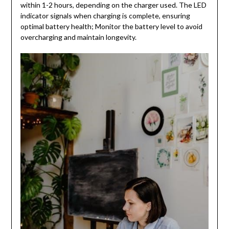
within 1-2 hours, depending on the charger used. The LED
indicator signals when charging is complete, ensuring
optimal battery health; Monitor the battery level to avoid
overcharging and maintain longevity.