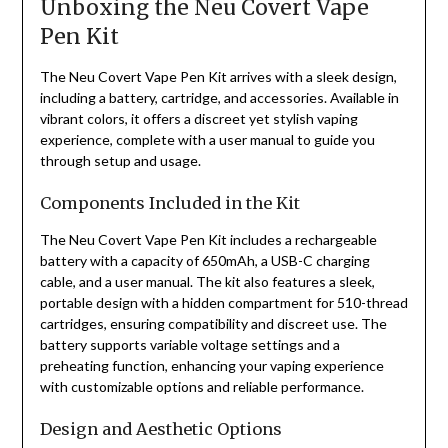
Unboxing the Neu Covert Vape
Pen Kit
The Neu Covert Vape Pen Kit arrives with a sleek design,
including a battery, cartridge, and accessories. Available in
vibrant colors, it offers a discreet yet stylish vaping
experience, complete with a user manual to guide you
through setup and usage.
Components Included in the Kit
The Neu Covert Vape Pen Kit includes a rechargeable
battery with a capacity of 650mAh, a USB-C charging
cable, and a user manual. The kit also features a sleek,
portable design with a hidden compartment for 510-thread
cartridges, ensuring compatibility and discreet use. The
battery supports variable voltage settings and a
preheating function, enhancing your vaping experience
with customizable options and reliable performance.
Design and Aesthetic Options