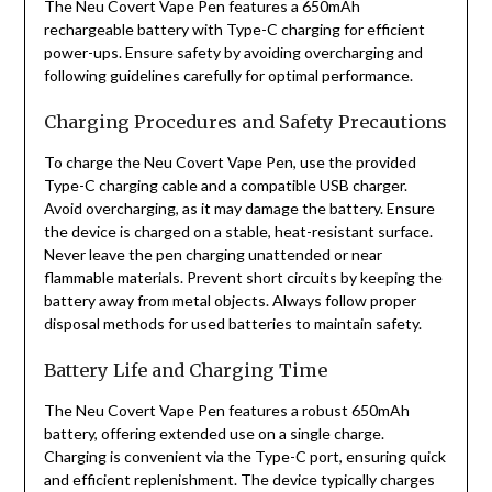
The Neu Covert Vape Pen features a 650mAh
rechargeable battery with Type-C charging for efficient
power-ups. Ensure safety by avoiding overcharging and
following guidelines carefully for optimal performance.
Charging Procedures and Safety Precautions
To charge the Neu Covert Vape Pen, use the provided
Type-C charging cable and a compatible USB charger.
Avoid overcharging, as it may damage the battery. Ensure
the device is charged on a stable, heat-resistant surface.
Never leave the pen charging unattended or near
flammable materials. Prevent short circuits by keeping the
battery away from metal objects. Always follow proper
disposal methods for used batteries to maintain safety.
Battery Life and Charging Time
The Neu Covert Vape Pen features a robust 650mAh
battery, offering extended use on a single charge.
Charging is convenient via the Type-C port, ensuring quick
and efficient replenishment. The device typically charges