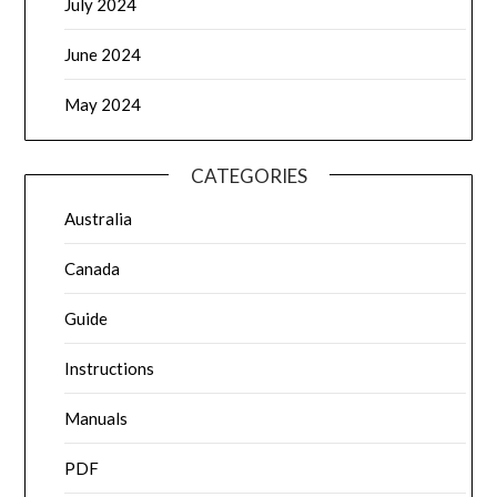
July 2024
June 2024
May 2024
CATEGORIES
Australia
Canada
Guide
Instructions
Manuals
PDF