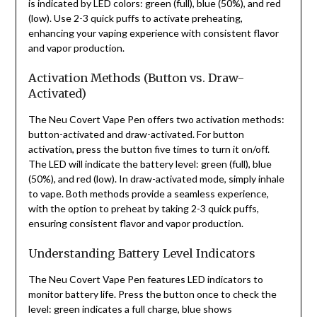
is indicated by LED colors: green (full), blue (50%), and red
(low). Use 2-3 quick puffs to activate preheating,
enhancing your vaping experience with consistent flavor
and vapor production.
Activation Methods (Button vs. Draw-
Activated)
The Neu Covert Vape Pen offers two activation methods:
button-activated and draw-activated. For button
activation, press the button five times to turn it on/off.
The LED will indicate the battery level: green (full), blue
(50%), and red (low). In draw-activated mode, simply inhale
to vape. Both methods provide a seamless experience,
with the option to preheat by taking 2-3 quick puffs,
ensuring consistent flavor and vapor production.
Understanding Battery Level Indicators
The Neu Covert Vape Pen features LED indicators to
monitor battery life. Press the button once to check the
level: green indicates a full charge, blue shows