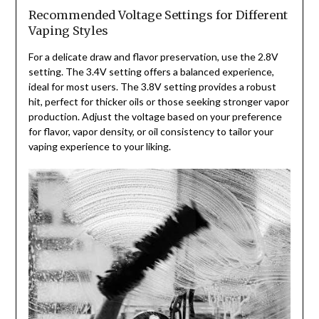
Recommended Voltage Settings for Different
Vaping Styles
For a delicate draw and flavor preservation, use the 2.8V
setting. The 3.4V setting offers a balanced experience,
ideal for most users. The 3.8V setting provides a robust
hit, perfect for thicker oils or those seeking stronger vapor
production. Adjust the voltage based on your preference
for flavor, vapor density, or oil consistency to tailor your
vaping experience to your liking.