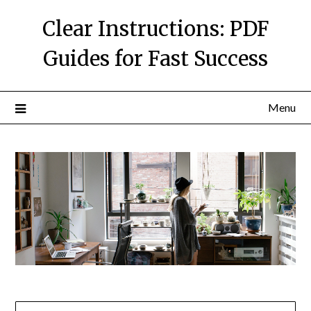
Skip
Clear Instructions: PDF
to
content
Guides for Fast Success
Menu