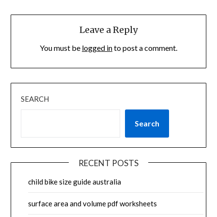
Leave a Reply
You must be
logged in
to post a comment.
SEARCH
Search
RECENT POSTS
child bike size guide australia
surface area and volume pdf worksheets