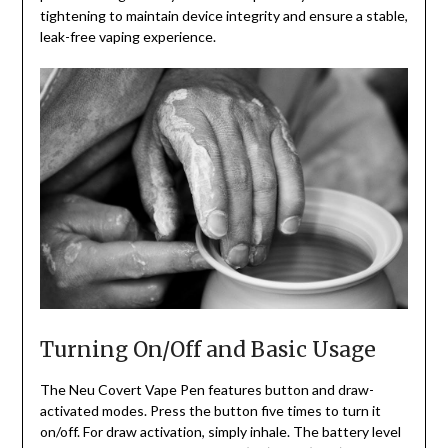
tightening to maintain device integrity and ensure a stable,
leak-free vaping experience.
Turning On/Off and Basic Usage
The Neu Covert Vape Pen features button and draw-
activated modes. Press the button five times to turn it
on/off. For draw activation, simply inhale. The battery level