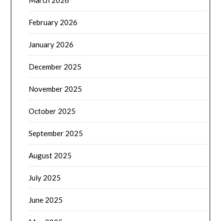
March 2026
February 2026
January 2026
December 2025
November 2025
October 2025
September 2025
August 2025
July 2025
June 2025