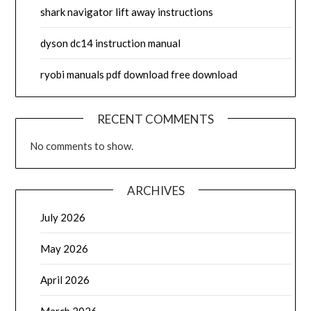
shark navigator lift away instructions
dyson dc14 instruction manual
ryobi manuals pdf download free download
RECENT COMMENTS
No comments to show.
ARCHIVES
July 2026
May 2026
April 2026