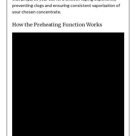
preventing clogs and ensuring consistent vaporization of
your chosen concentrate.
How the Preheating Function Works