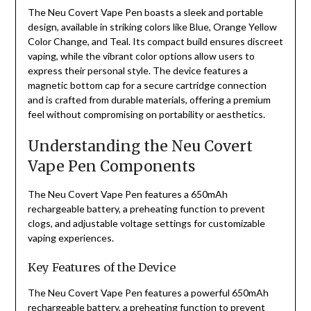
The Neu Covert Vape Pen boasts a sleek and portable
design, available in striking colors like Blue, Orange Yellow
Color Change, and Teal. Its compact build ensures discreet
vaping, while the vibrant color options allow users to
express their personal style. The device features a
magnetic bottom cap for a secure cartridge connection
and is crafted from durable materials, offering a premium
feel without compromising on portability or aesthetics.
Understanding the Neu Covert
Vape Pen Components
The Neu Covert Vape Pen features a 650mAh
rechargeable battery, a preheating function to prevent
clogs, and adjustable voltage settings for customizable
vaping experiences.
Key Features of the Device
The Neu Covert Vape Pen features a powerful 650mAh
rechargeable battery, a preheating function to prevent