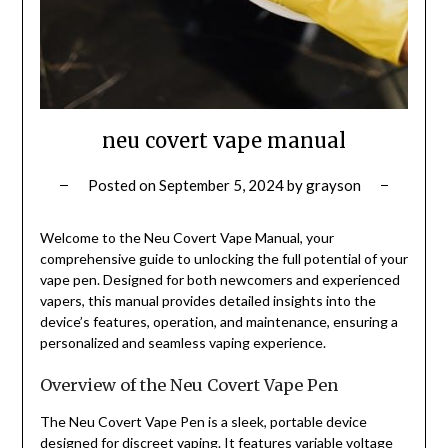
neu covert vape manual
Posted on
September 5, 2024
by
grayson
Welcome to the Neu Covert Vape Manual, your
comprehensive guide to unlocking the full potential of your
vape pen. Designed for both newcomers and experienced
vapers, this manual provides detailed insights into the
device’s features, operation, and maintenance, ensuring a
personalized and seamless vaping experience.
Overview of the Neu Covert Vape Pen
The Neu Covert Vape Pen is a sleek, portable device
designed for discreet vaping. It features variable voltage