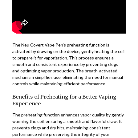
The Neu Covert Vape Pen’s preheating function is
activated by drawing on the device, gently heating the coil
to prepare it for vaporization. This process ensures a
smooth and consistent experience by preventing clogs
and optimizing vapor production. The breath-activated
mechanism simplifies use, eliminating the need for manual
controls while maintaining efficient performance.
Benefits of Preheating for a Better Vaping
Experience
The preheating function enhances vapor quality by gently
warming the coil, ensuring a smooth and flavorful draw. It
prevents clogs and dry hits, maintaining consistent
performance while preserving the integrity of your