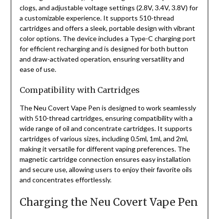
clogs, and adjustable voltage settings (2.8V, 3.4V, 3.8V) for
a customizable experience. It supports 510-thread
cartridges and offers a sleek, portable design with vibrant
color options. The device includes a Type-C charging port
for efficient recharging and is designed for both button
and draw-activated operation, ensuring versatility and
ease of use.
Compatibility with Cartridges
The Neu Covert Vape Pen is designed to work seamlessly
with 510-thread cartridges, ensuring compatibility with a
wide range of oil and concentrate cartridges. It supports
cartridges of various sizes, including 0.5ml, 1ml, and 2ml,
making it versatile for different vaping preferences. The
magnetic cartridge connection ensures easy installation
and secure use, allowing users to enjoy their favorite oils
and concentrates effortlessly.
Charging the Neu Covert Vape Pen