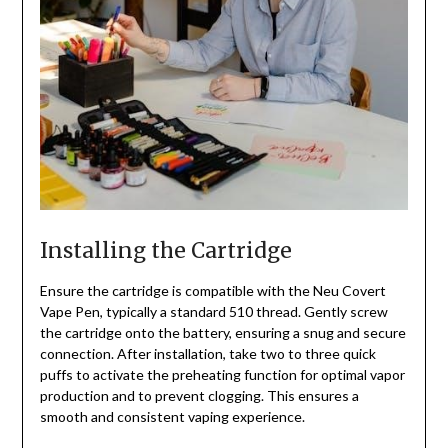
Installing the Cartridge
Ensure the cartridge is compatible with the Neu Covert
Vape Pen, typically a standard 510 thread. Gently screw
the cartridge onto the battery, ensuring a snug and secure
connection. After installation, take two to three quick
puffs to activate the preheating function for optimal vapor
production and to prevent clogging. This ensures a
smooth and consistent vaping experience.