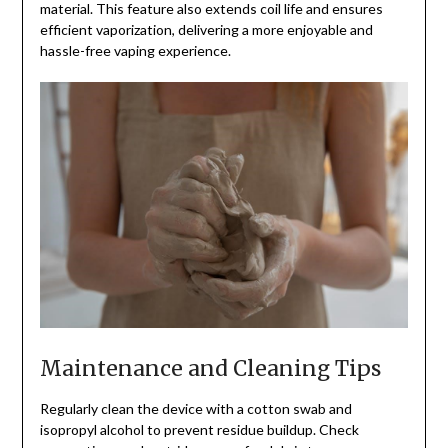
material. This feature also extends coil life and ensures
efficient vaporization, delivering a more enjoyable and
hassle-free vaping experience.
Maintenance and Cleaning Tips
Regularly clean the device with a cotton swab and
isopropyl alcohol to prevent residue buildup. Check