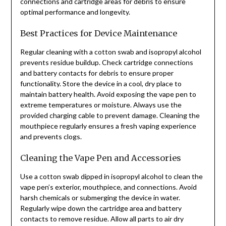
connections and cartridge areas for debris to ensure
optimal performance and longevity.
Best Practices for Device Maintenance
Regular cleaning with a cotton swab and isopropyl alcohol
prevents residue buildup. Check cartridge connections
and battery contacts for debris to ensure proper
functionality. Store the device in a cool, dry place to
maintain battery health. Avoid exposing the vape pen to
extreme temperatures or moisture. Always use the
provided charging cable to prevent damage. Cleaning the
mouthpiece regularly ensures a fresh vaping experience
and prevents clogs.
Cleaning the Vape Pen and Accessories
Use a cotton swab dipped in isopropyl alcohol to clean the
vape pen’s exterior, mouthpiece, and connections. Avoid
harsh chemicals or submerging the device in water.
Regularly wipe down the cartridge area and battery
contacts to remove residue. Allow all parts to air dry