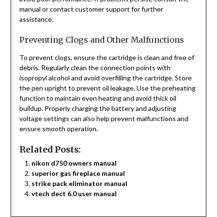
manual or contact customer support for further
assistance.
Preventing Clogs and Other Malfunctions
To prevent clogs, ensure the cartridge is clean and free of
debris. Regularly clean the connection points with
isopropyl alcohol and avoid overfilling the cartridge. Store
the pen upright to prevent oil leakage. Use the preheating
function to maintain even heating and avoid thick oil
buildup. Properly charging the battery and adjusting
voltage settings can also help prevent malfunctions and
ensure smooth operation.
Related Posts:
nikon d750 owners manual
superior gas fireplace manual
strike pack eliminator manual
vtech dect 6.0 user manual