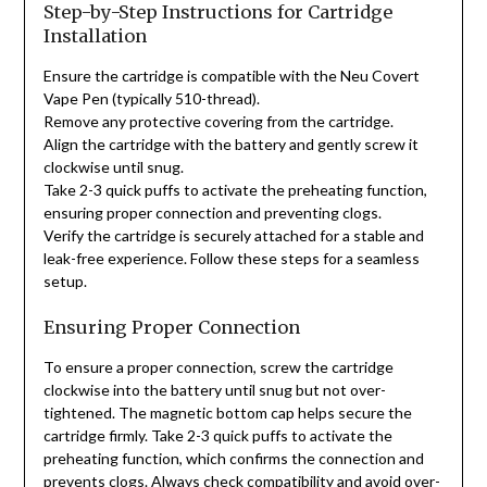
Step-by-Step Instructions for Cartridge
Installation
Ensure the cartridge is compatible with the Neu Covert
Vape Pen (typically 510-thread).
Remove any protective covering from the cartridge.
Align the cartridge with the battery and gently screw it
clockwise until snug.
Take 2-3 quick puffs to activate the preheating function,
ensuring proper connection and preventing clogs.
Verify the cartridge is securely attached for a stable and
leak-free experience. Follow these steps for a seamless
setup.
Ensuring Proper Connection
To ensure a proper connection, screw the cartridge
clockwise into the battery until snug but not over-
tightened. The magnetic bottom cap helps secure the
cartridge firmly. Take 2-3 quick puffs to activate the
preheating function, which confirms the connection and
prevents clogs. Always check compatibility and avoid over-