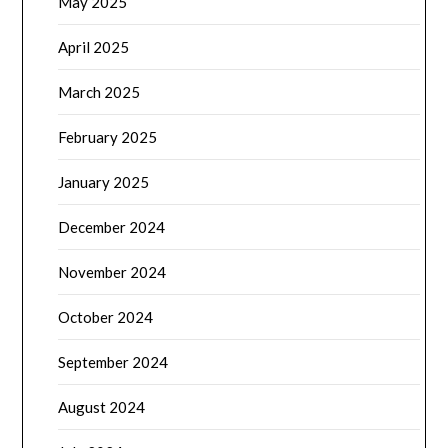
May 2025
April 2025
March 2025
February 2025
January 2025
December 2024
November 2024
October 2024
September 2024
August 2024