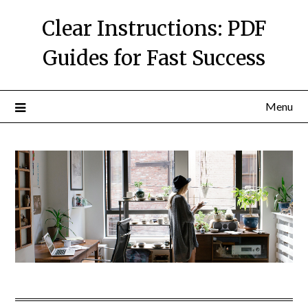
Skip
Clear Instructions: PDF
to
content
Guides for Fast Success
Menu