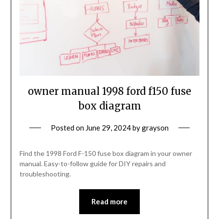
owner manual 1998 ford f150 fuse
box diagram
Posted on
June 29, 2024
by
grayson
Find the 1998 Ford F-150 fuse box diagram in your owner
manual. Easy-to-follow guide for DIY repairs and
troubleshooting.
Read more