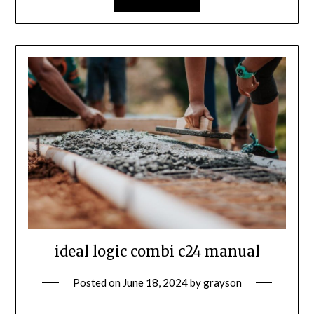
ideal logic combi c24 manual
Posted on
June 18, 2024
by
grayson