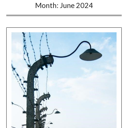
Month:
June 2024