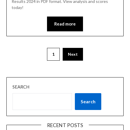
Results 2024 in PDF format. View analysis and scores
today!
Read more
1
Next
SEARCH
Search
RECENT POSTS