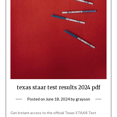
texas staar test results 2024 pdf
Posted on
June 18, 2024
by
grayson
Get instant access to the official Texas STAAR Test