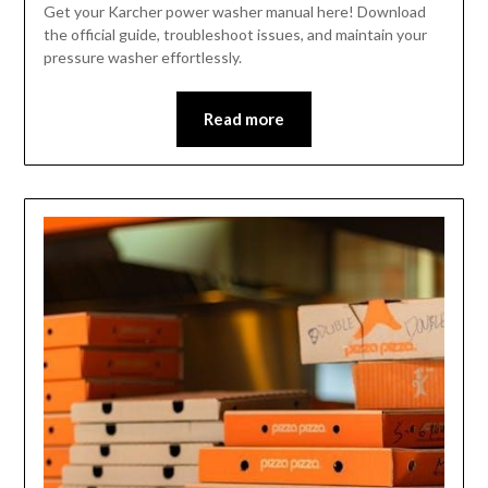
Get your Karcher power washer manual here! Download
the official guide, troubleshoot issues, and maintain your
pressure washer effortlessly.
Read more