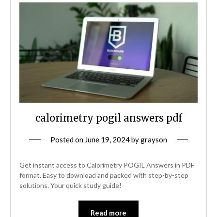
calorimetry pogil answers pdf
Posted on
June 19, 2024
by
grayson
Get instant access to Calorimetry POGIL Answers in PDF
format. Easy to download and packed with step-by-step
solutions. Your quick study guide!
Read more