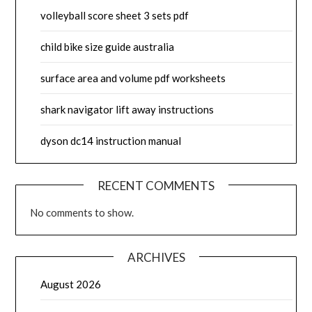
volleyball score sheet 3 sets pdf
child bike size guide australia
surface area and volume pdf worksheets
shark navigator lift away instructions
dyson dc14 instruction manual
RECENT COMMENTS
No comments to show.
ARCHIVES
August 2026