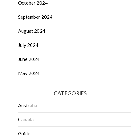
October 2024
September 2024
August 2024
July 2024
June 2024
May 2024
CATEGORIES
Australia
Canada
Guide