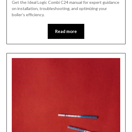
Get the Ideal Logic Combi C24 manual for expert guidance
on installation, troubleshooting, and optimizing your
boiler’s efficiency.
Read more