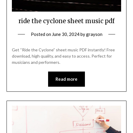
ride the cyclone sheet music pdf
Posted on
June 30, 2024
by
grayson
Get “Ride the Cyclone” sheet music PDF instantly! Free
download, high quality, and easy to access. Perfect for
musicians and performers.
Read more