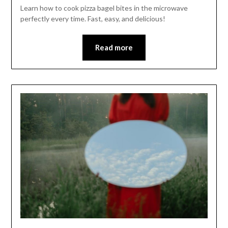
Learn how to cook pizza bagel bites in the microwave
perfectly every time. Fast, easy, and delicious!
Read more