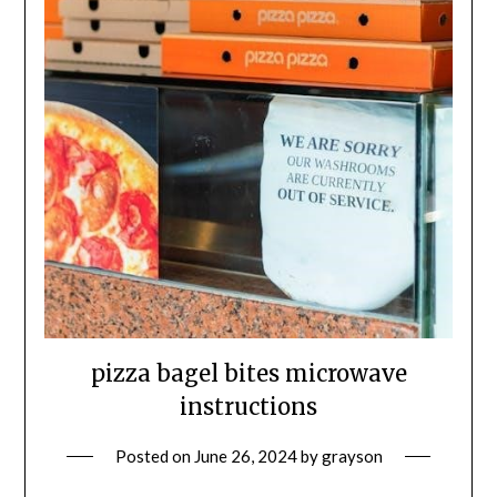
pizza bagel bites microwave
instructions
Posted on
June 26, 2024
by
grayson