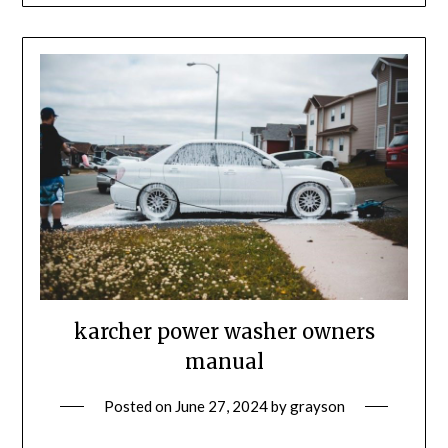
karcher power washer owners
manual
Posted on
June 27, 2024
by
grayson