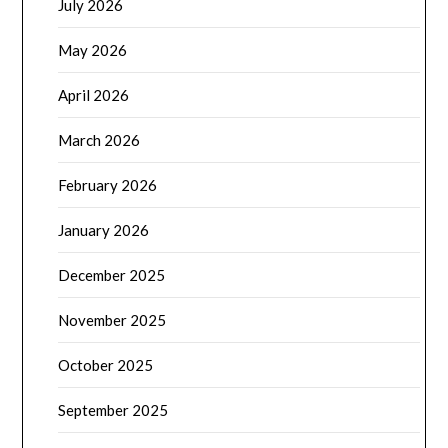
July 2026
May 2026
April 2026
March 2026
February 2026
January 2026
December 2025
November 2025
October 2025
September 2025