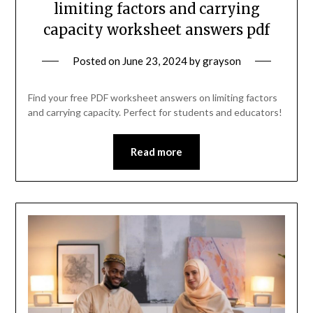
limiting factors and carrying
capacity worksheet answers pdf
Posted on
June 23, 2024
by
grayson
Find your free PDF worksheet answers on limiting factors
and carrying capacity. Perfect for students and educators!
Read more