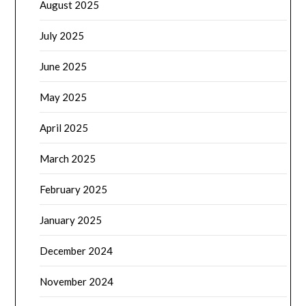
August 2025
July 2025
June 2025
May 2025
April 2025
March 2025
February 2025
January 2025
December 2024
November 2024