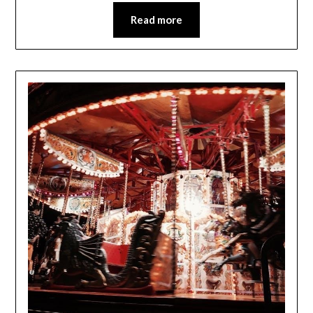
Read more