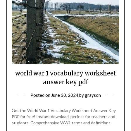
world war 1 vocabulary worksheet
answer key pdf
Posted on
June 30, 2024
by
grayson
Get the World War 1 Vocabulary Worksheet Answer Key
PDF for free! Instant download, perfect for teachers and
students. Comprehensive WW1 terms and definitions.