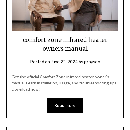
comfort zone infrared heater
owners manual
Posted on
June 22, 2024
by
grayson
Get the official Comfort Zone infrared heater owner’s
manual. Learn installation, usage, and troubleshooting tips.
Download now!
Read more