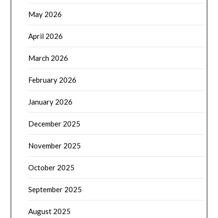
May 2026
April 2026
March 2026
February 2026
January 2026
December 2025
November 2025
October 2025
September 2025
August 2025