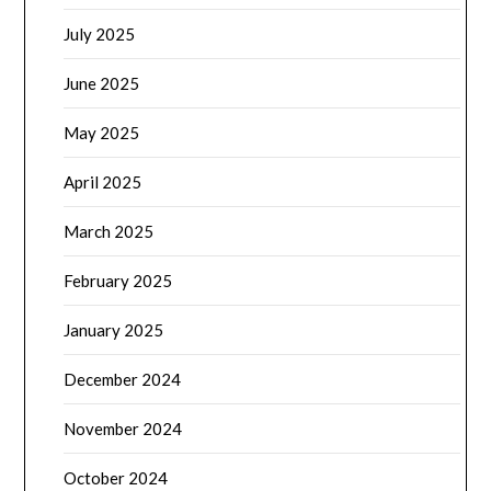
July 2025
June 2025
May 2025
April 2025
March 2025
February 2025
January 2025
December 2024
November 2024
October 2024