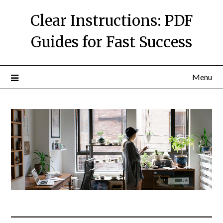
Skip
Clear Instructions: PDF
to
content
Guides for Fast Success
Menu