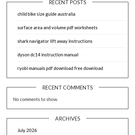
RECENT POSTS
child bike size guide australia
surface area and volume pdf worksheets
shark navigator lift away instructions
dyson dc14 instruction manual
ryobi manuals pdf download free download
RECENT COMMENTS
No comments to show.
ARCHIVES
July 2026