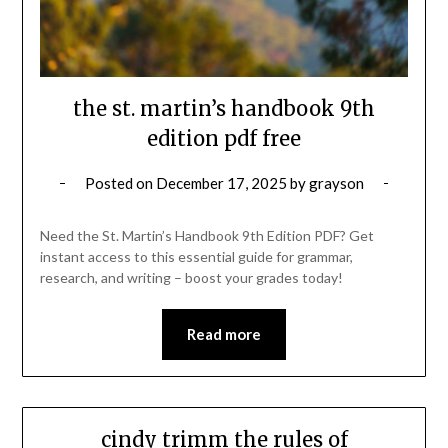
the st. martin’s handbook 9th
edition pdf free
Posted on
December 17, 2025
by
grayson
Need the St. Martin’s Handbook 9th Edition PDF? Get
instant access to this essential guide for grammar,
research, and writing – boost your grades today!
Read more
cindy trimm the rules of