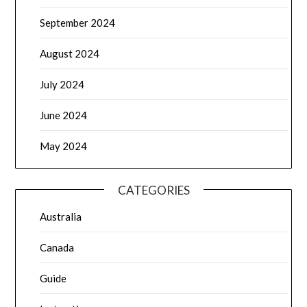
September 2024
August 2024
July 2024
June 2024
May 2024
CATEGORIES
Australia
Canada
Guide