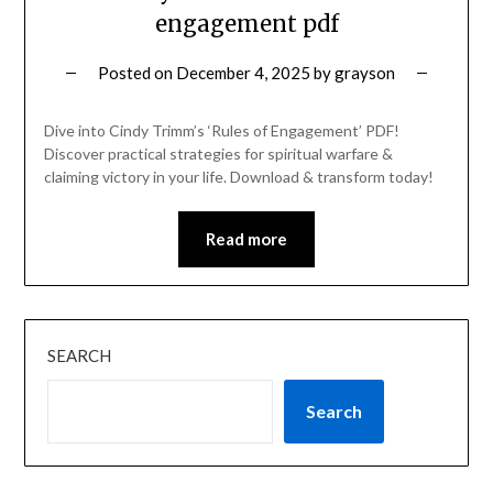
engagement pdf
Posted on
December 4, 2025
by
grayson
Dive into Cindy Trimm’s ‘Rules of Engagement’ PDF!
Discover practical strategies for spiritual warfare &
claiming victory in your life. Download & transform today!
Read more
SEARCH
Search