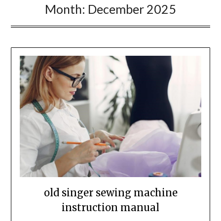
Month:
December 2025
old singer sewing machine
instruction manual