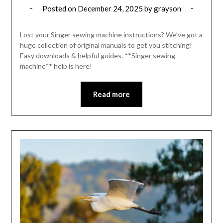
Posted on
December 24, 2025
by
grayson
Lost your Singer sewing machine instructions? We’ve got a
huge collection of original manuals to get you stitching!
Easy downloads & helpful guides. **Singer sewing
machine** help is here!
Read more