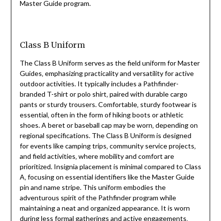
Master Guide program.
Class B Uniform
The Class B Uniform serves as the field uniform for Master
Guides‚ emphasizing practicality and versatility for active
outdoor activities. It typically includes a Pathfinder-
branded T-shirt or polo shirt‚ paired with durable cargo
pants or sturdy trousers. Comfortable‚ sturdy footwear is
essential‚ often in the form of hiking boots or athletic
shoes. A beret or baseball cap may be worn‚ depending on
regional specifications. The Class B Uniform is designed
for events like camping trips‚ community service projects‚
and field activities‚ where mobility and comfort are
prioritized. Insignia placement is minimal compared to Class
A‚ focusing on essential identifiers like the Master Guide
pin and name stripe. This uniform embodies the
adventurous spirit of the Pathfinder program while
maintaining a neat and organized appearance. It is worn
during less formal gatherings and active engagements‚