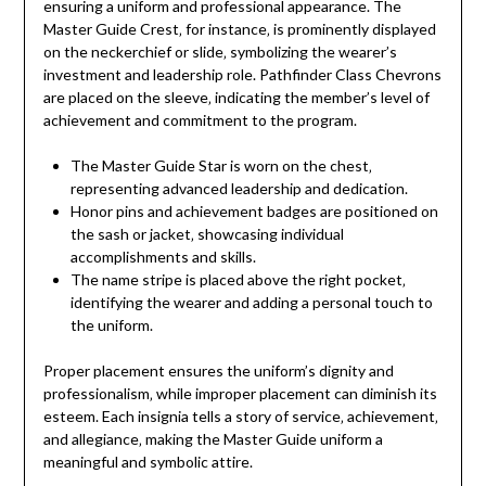
ensuring a uniform and professional appearance. The
Master Guide Crest‚ for instance‚ is prominently displayed
on the neckerchief or slide‚ symbolizing the wearer’s
investment and leadership role. Pathfinder Class Chevrons
are placed on the sleeve‚ indicating the member’s level of
achievement and commitment to the program.
The Master Guide Star is worn on the chest‚
representing advanced leadership and dedication.
Honor pins and achievement badges are positioned on
the sash or jacket‚ showcasing individual
accomplishments and skills.
The name stripe is placed above the right pocket‚
identifying the wearer and adding a personal touch to
the uniform.
Proper placement ensures the uniform’s dignity and
professionalism‚ while improper placement can diminish its
esteem. Each insignia tells a story of service‚ achievement‚
and allegiance‚ making the Master Guide uniform a
meaningful and symbolic attire.