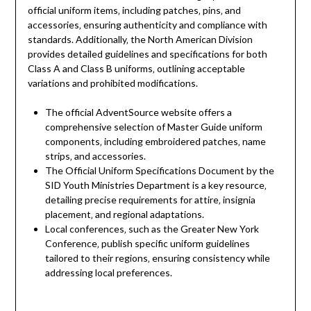
official uniform items‚ including patches‚ pins‚ and
accessories‚ ensuring authenticity and compliance with
standards. Additionally‚ the North American Division
provides detailed guidelines and specifications for both
Class A and Class B uniforms‚ outlining acceptable
variations and prohibited modifications.
The official AdventSource website offers a
comprehensive selection of Master Guide uniform
components‚ including embroidered patches‚ name
strips‚ and accessories.
The Official Uniform Specifications Document by the
SID Youth Ministries Department is a key resource‚
detailing precise requirements for attire‚ insignia
placement‚ and regional adaptations.
Local conferences‚ such as the Greater New York
Conference‚ publish specific uniform guidelines
tailored to their regions‚ ensuring consistency while
addressing local preferences.