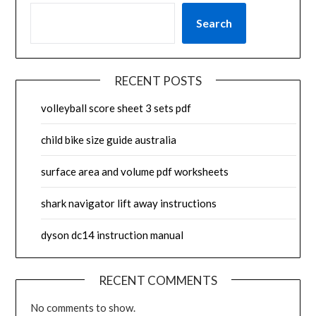
Search
RECENT POSTS
volleyball score sheet 3 sets pdf
child bike size guide australia
surface area and volume pdf worksheets
shark navigator lift away instructions
dyson dc14 instruction manual
RECENT COMMENTS
No comments to show.