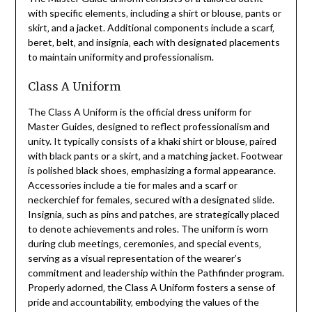
with specific elements‚ including a shirt or blouse‚ pants or
skirt‚ and a jacket. Additional components include a scarf‚
beret‚ belt‚ and insignia‚ each with designated placements
to maintain uniformity and professionalism.
Class A Uniform
The Class A Uniform is the official dress uniform for
Master Guides‚ designed to reflect professionalism and
unity. It typically consists of a khaki shirt or blouse‚ paired
with black pants or a skirt‚ and a matching jacket. Footwear
is polished black shoes‚ emphasizing a formal appearance.
Accessories include a tie for males and a scarf or
neckerchief for females‚ secured with a designated slide.
Insignia‚ such as pins and patches‚ are strategically placed
to denote achievements and roles. The uniform is worn
during club meetings‚ ceremonies‚ and special events‚
serving as a visual representation of the wearer’s
commitment and leadership within the Pathfinder program.
Properly adorned‚ the Class A Uniform fosters a sense of
pride and accountability‚ embodying the values of the