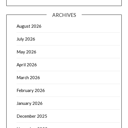
ARCHIVES
August 2026
July 2026
May 2026
April 2026
March 2026
February 2026
January 2026
December 2025