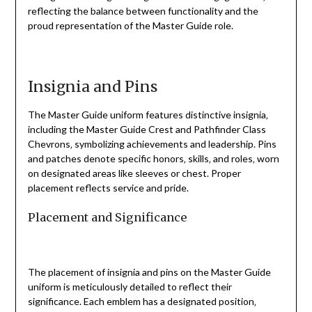
reflecting the balance between functionality and the
proud representation of the Master Guide role.
Insignia and Pins
The Master Guide uniform features distinctive insignia‚
including the Master Guide Crest and Pathfinder Class
Chevrons‚ symbolizing achievements and leadership. Pins
and patches denote specific honors‚ skills‚ and roles‚ worn
on designated areas like sleeves or chest. Proper
placement reflects service and pride.
Placement and Significance
The placement of insignia and pins on the Master Guide
uniform is meticulously detailed to reflect their
significance. Each emblem has a designated position‚