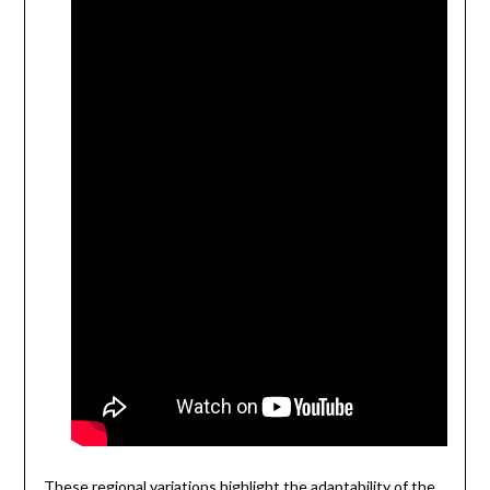
These regional variations highlight the adaptability of the