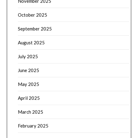
November 2025
October 2025
September 2025
August 2025
July 2025
June 2025
May 2025
April 2025
March 2025
February 2025