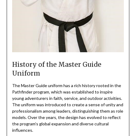
History of the Master Guide
Uniform
The Master Guide uniform has a rich history rooted in the
Pathfinder program‚ which was established to inspire
young adventurers in faith‚ service‚ and outdoor activities.
The uniform was introduced to create a sense of unity and
professionalism among leaders‚ distinguishing them as role
models. Over the years‚ the design has evolved to reflect
the program’s global expansion and diverse cultural
influences.