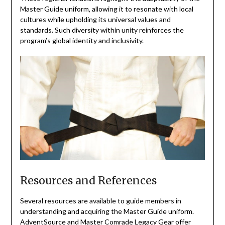
Master Guide uniform‚ allowing it to resonate with local
cultures while upholding its universal values and
standards. Such diversity within unity reinforces the
program’s global identity and inclusivity.
Resources and References
Several resources are available to guide members in
understanding and acquiring the Master Guide uniform.
AdventSource and Master Comrade Legacy Gear offer