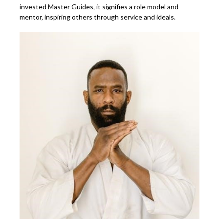
invested Master Guides‚ it signifies a role model and
mentor‚ inspiring others through service and ideals.