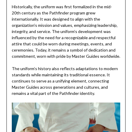
Historically‚ the uniform was first formalized in the mid-
20th century as the Pathfinder program grew
internationally. It was designed to align with the
organization’s mission and values‚ emphasizing leadership‚
integrity‚ and service. The uniform’s development was
influenced by the need for a recognizable and respectful
attire that could be worn during meetings‚ events‚ and
ceremonies. Today‚ it remains a symbol of dedication and
commitment‚ worn with pride by Master Guides worldwide.
The uniform’s history also reflects adaptations to modern
standards while maintaining its traditional essence. It
continues to serve as a unifying element‚ connecting
Master Guides across generations and cultures‚ and
remains a vital part of the Pathfinder identity.