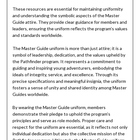
These resources are essential for maintaining uniformity
and understanding the symbolic aspects of the Master
Guide attire. They provide clear guidance for members and
leaders‚ ensuring the uniform reflects the program’s values
and standards worldwide.
The Master Guide uniform is more than just attire; it is a
symbol of leadership‚ dedication‚ and the values upheld by
the Pathfinder program. It represents a commitment to
guiding and inspiring young adventurers‚ embodying the
ideals of integrity‚ service‚ and excellence. Through its
precise specifications and meaningful insignia‚ the uniform
fosters a sense of unity and shared identity among Master
Guides worldwide.
By wearing the Master Guide uniform‚ members
demonstrate their pledge to uphold the program’s
principles and serve as role models. Proper care and
respect for the uniform are essential‚ as it reflects not only
individual dedication but also the collective mission of the