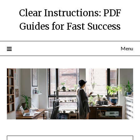
Skip
Clear Instructions: PDF
to
content
Guides for Fast Success
Menu