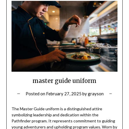
master guide uniform
Posted on
February 27, 2025
by
grayson
The Master Guide uniform is a distinguished attire
symbolizing leadership and dedication within the
Pathfinder program. It represents commitment to guiding
young adventurers and upholding program values. Worn by