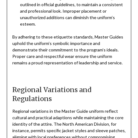
outlined in official guidelines‚ to maintain a consistent
and professional look. Improper placement or
unauthorized additions can diminish the uniform’s
esteem.
By adhering to these etiquette standards‚ Master Guides
uphold the uniform’s symbolic importance and
demonstrate their commitment to the program’s ideals.
Proper care and respectful wear ensure the uniform
remains a proud representation of leadership and service.
Regional Variations and
Regulations
Regional variations in the Master Guide uniform reflect
cultural and practical adaptions while maintaining the core
identity of the attire. The North American Division‚ for
instance‚ permits specific jacket styles and sleeve patches‚
aligning with local preferences without compromising