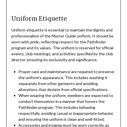
Uniform Etiquette
Uniform etiquette is essential to maintain the dignity and
professionalism of the Master Guide uniform. It should be
worn with pride‚ reflecting respect for the Pathfinder
program and its values. The uniform is reserved for official
events‚ club meetings‚ and activities specified by the club
director‚ ensuring its exclusivity and significance.
Proper care and maintenance are required to preserve
the uniform’s appearance. This includes washing it
separately from other garments and avoiding
alterations that deviate from official specifications.
When wearing the uniform‚ members are expected to
conduct themselves in a manner that honors the
Pathfinder program. This includes behaving
respectfully‚ avoiding casual or inappropriate behavior‚
and ensuring the uniform is clean and well-fitted.
Accessories and insignia must be worn correctly‚ as