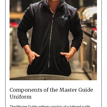
Components of the Master Guide
Uniform
The Master Guide uniform consists of a tailored outfit