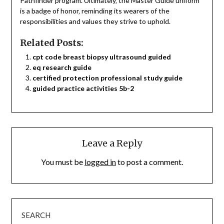
Pathfinder program. Ultimately‚ the Master Guide uniform
is a badge of honor‚ reminding its wearers of the
responsibilities and values they strive to uphold.
Related Posts:
cpt code breast biopsy ultrasound guided
eq research guide
certified protection professional study guide
guided practice activities 5b-2
Leave a Reply
You must be
logged in
to post a comment.
SEARCH