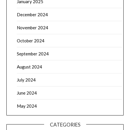
January 2025
December 2024
November 2024
October 2024
September 2024
August 2024
July 2024
June 2024
May 2024
CATEGORIES