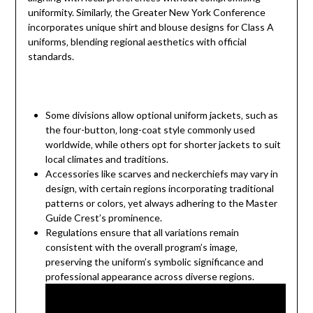
uniformity. Similarly‚ the Greater New York Conference
incorporates unique shirt and blouse designs for Class A
uniforms‚ blending regional aesthetics with official
standards.
Some divisions allow optional uniform jackets‚ such as
the four-button‚ long-coat style commonly used
worldwide‚ while others opt for shorter jackets to suit
local climates and traditions.
Accessories like scarves and neckerchiefs may vary in
design‚ with certain regions incorporating traditional
patterns or colors‚ yet always adhering to the Master
Guide Crest’s prominence.
Regulations ensure that all variations remain
consistent with the overall program’s image‚
preserving the uniform’s symbolic significance and
professional appearance across diverse regions.