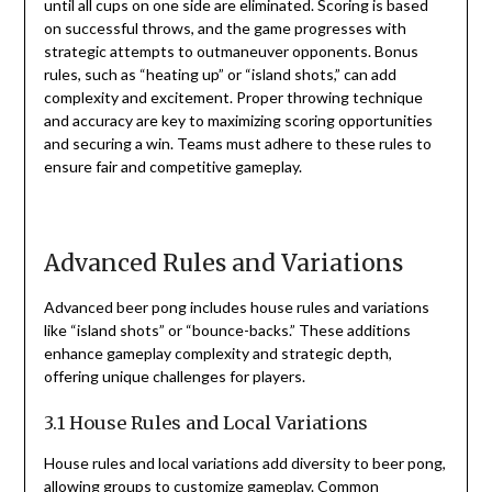
until all cups on one side are eliminated. Scoring is based
on successful throws, and the game progresses with
strategic attempts to outmaneuver opponents. Bonus
rules, such as “heating up” or “island shots,” can add
complexity and excitement. Proper throwing technique
and accuracy are key to maximizing scoring opportunities
and securing a win. Teams must adhere to these rules to
ensure fair and competitive gameplay.
Advanced Rules and Variations
Advanced beer pong includes house rules and variations
like “island shots” or “bounce-backs.” These additions
enhance gameplay complexity and strategic depth,
offering unique challenges for players.
3.1 House Rules and Local Variations
House rules and local variations add diversity to beer pong,
allowing groups to customize gameplay. Common