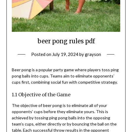
beer pong rules pdf
Posted on
July 19, 2024
by
grayson
Beer pong is a popular party game where players toss ping
pong balls into cups. Teams aim to eliminate opponents’
cups first, combining social fun with competitive strategy.
1.1 Objective of the Game
The objective of beer pong is to eliminate all of your
opponents’ cups before they eliminate yours. This is
achieved by tossing ping pong balls into the opposing
team’s cups, either directly or by bouncing the ball on the
table. Each successful throw results in the opponent