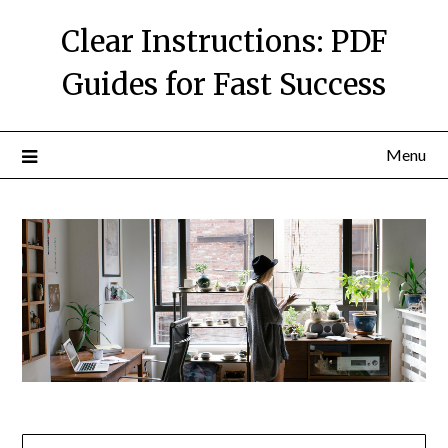
Skip
Clear Instructions: PDF
to
content
Guides for Fast Success
Menu