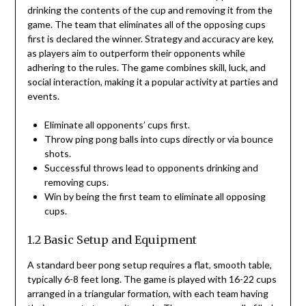
drinking the contents of the cup and removing it from the
game. The team that eliminates all of the opposing cups
first is declared the winner. Strategy and accuracy are key,
as players aim to outperform their opponents while
adhering to the rules. The game combines skill, luck, and
social interaction, making it a popular activity at parties and
events.
Eliminate all opponents’ cups first.
Throw ping pong balls into cups directly or via bounce
shots.
Successful throws lead to opponents drinking and
removing cups.
Win by being the first team to eliminate all opposing
cups.
1.2 Basic Setup and Equipment
A standard beer pong setup requires a flat, smooth table,
typically 6-8 feet long. The game is played with 16-22 cups
arranged in a triangular formation, with each team having