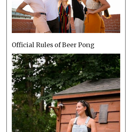
Official Rules of Beer Pong