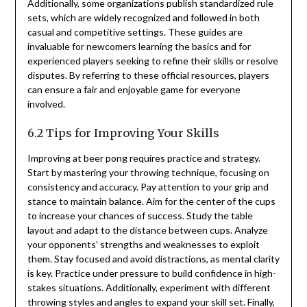
Additionally, some organizations publish standardized rule
sets, which are widely recognized and followed in both
casual and competitive settings. These guides are
invaluable for newcomers learning the basics and for
experienced players seeking to refine their skills or resolve
disputes. By referring to these official resources, players
can ensure a fair and enjoyable game for everyone
involved.
6.2 Tips for Improving Your Skills
Improving at beer pong requires practice and strategy.
Start by mastering your throwing technique, focusing on
consistency and accuracy. Pay attention to your grip and
stance to maintain balance. Aim for the center of the cups
to increase your chances of success. Study the table
layout and adapt to the distance between cups. Analyze
your opponents’ strengths and weaknesses to exploit
them. Stay focused and avoid distractions, as mental clarity
is key. Practice under pressure to build confidence in high-
stakes situations. Additionally, experiment with different
throwing styles and angles to expand your skill set. Finally,