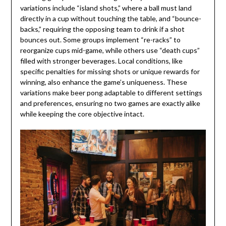
variations include “island shots,” where a ball must land
directly in a cup without touching the table, and “bounce-
backs,” requiring the opposing team to drink if a shot
bounces out. Some groups implement “re-racks” to
reorganize cups mid-game, while others use “death cups”
filled with stronger beverages. Local conditions, like
specific penalties for missing shots or unique rewards for
winning, also enhance the game’s uniqueness. These
variations make beer pong adaptable to different settings
and preferences, ensuring no two games are exactly alike
while keeping the core objective intact.