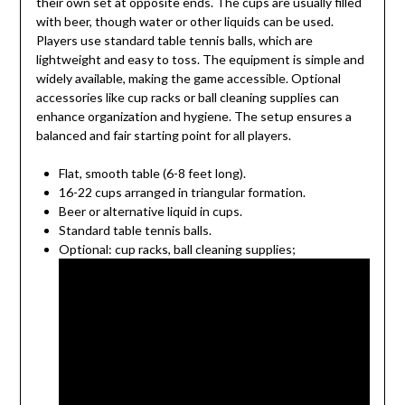
their own set at opposite ends. The cups are usually filled
with beer, though water or other liquids can be used.
Players use standard table tennis balls, which are
lightweight and easy to toss. The equipment is simple and
widely available, making the game accessible. Optional
accessories like cup racks or ball cleaning supplies can
enhance organization and hygiene. The setup ensures a
balanced and fair starting point for all players.
Flat, smooth table (6-8 feet long).
16-22 cups arranged in triangular formation.
Beer or alternative liquid in cups.
Standard table tennis balls.
Optional: cup racks, ball cleaning supplies;