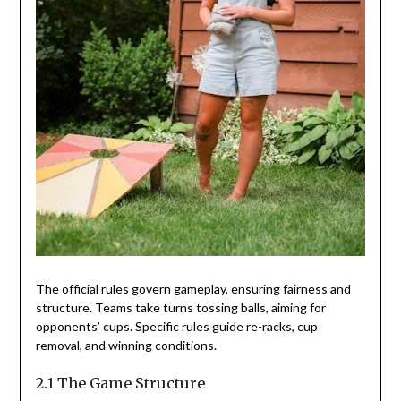
The official rules govern gameplay, ensuring fairness and
structure. Teams take turns tossing balls, aiming for
opponents’ cups. Specific rules guide re-racks, cup
removal, and winning conditions.
2.1 The Game Structure