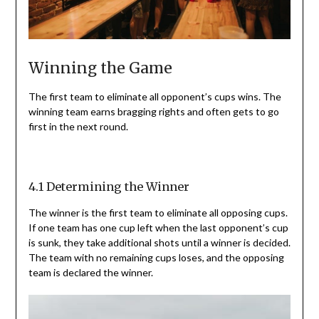
Winning the Game
The first team to eliminate all opponent’s cups wins. The
winning team earns bragging rights and often gets to go
first in the next round.
4.1 Determining the Winner
The winner is the first team to eliminate all opposing cups.
If one team has one cup left when the last opponent’s cup
is sunk, they take additional shots until a winner is decided.
The team with no remaining cups loses, and the opposing
team is declared the winner.