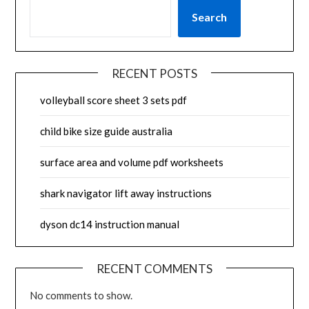
Search
RECENT POSTS
volleyball score sheet 3 sets pdf
child bike size guide australia
surface area and volume pdf worksheets
shark navigator lift away instructions
dyson dc14 instruction manual
RECENT COMMENTS
No comments to show.