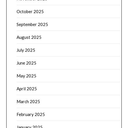
October 2025
September 2025
August 2025
July 2025
June 2025
May 2025
April 2025
March 2025
February 2025
January 2025