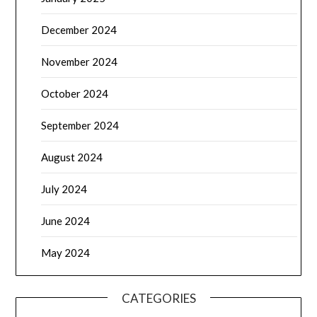
December 2024
November 2024
October 2024
September 2024
August 2024
July 2024
June 2024
May 2024
CATEGORIES