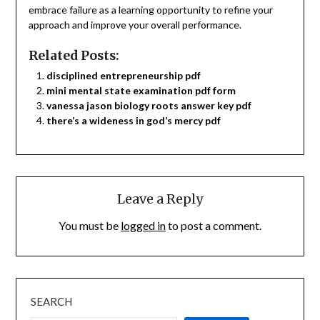
embrace failure as a learning opportunity to refine your
approach and improve your overall performance.
Related Posts:
disciplined entrepreneurship pdf
mini mental state examination pdf form
vanessa jason biology roots answer key pdf
there’s a wideness in god’s mercy pdf
Leave a Reply
You must be
logged in
to post a comment.
SEARCH