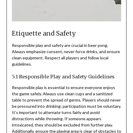
Etiquette and Safety
Responsible play and safety are crucial in beer pong.
Always emphasize consent, never force drinks, and ensure
clean equipment. Respect all players and follow local
guidelines.
5.1 Responsible Play and Safety Guidelines
Responsible play is essential to ensure everyone enjoys
the game safely. Always use clean cups and a sanitized
table to prevent the spread of germs. Players should never
be pressured into drinking; participation must be voluntary.
It’s important to alternate turns fairly and avoid
distractions while throwing. If someone appears
intoxicated, they should be excluded from further play.
Additionally, ensure the playing area is clear of obstacles to