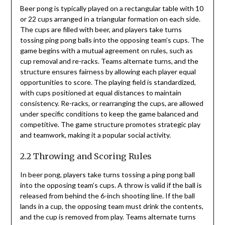
Beer pong is typically played on a rectangular table with 10
or 22 cups arranged in a triangular formation on each side.
The cups are filled with beer, and players take turns
tossing ping pong balls into the opposing team’s cups. The
game begins with a mutual agreement on rules, such as
cup removal and re-racks. Teams alternate turns, and the
structure ensures fairness by allowing each player equal
opportunities to score. The playing field is standardized,
with cups positioned at equal distances to maintain
consistency. Re-racks, or rearranging the cups, are allowed
under specific conditions to keep the game balanced and
competitive. The game structure promotes strategic play
and teamwork, making it a popular social activity.
2.2 Throwing and Scoring Rules
In beer pong, players take turns tossing a ping pong ball
into the opposing team’s cups. A throw is valid if the ball is
released from behind the 6-inch shooting line. If the ball
lands in a cup, the opposing team must drink the contents,
and the cup is removed from play. Teams alternate turns