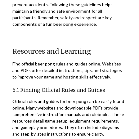
prevent accidents. Following these guidelines helps
maintain a friendly and safe environment for all
participants. Remember, safety and respect are key
components of a fun beer pong experience.
Resources and Learning
Find official beer pong rules and guides online. Websites
and PDFs offer detailed instructions, tips, and strategies
to improve your game and hosting skills effectively.
6.1 Finding Official Rules and Guides
Official rules and guides for beer pong can be easily found
online. Many websites and downloadable PDFs provide
comprehensive instruction manuals and rulebooks. These
resources detail game setup, equipment requirements,
and gameplay procedures. They often include diagrams
and step-by-step instructions to ensure clarity.