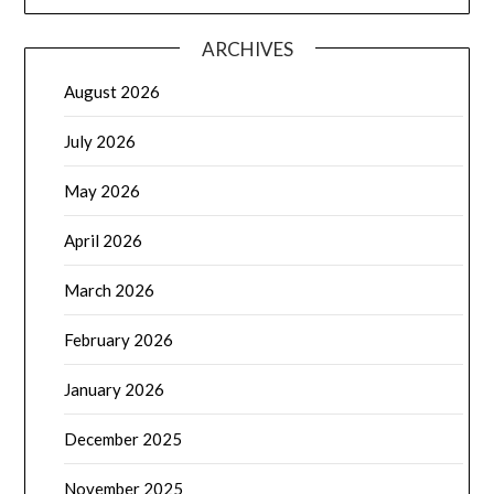
ARCHIVES
August 2026
July 2026
May 2026
April 2026
March 2026
February 2026
January 2026
December 2025
November 2025